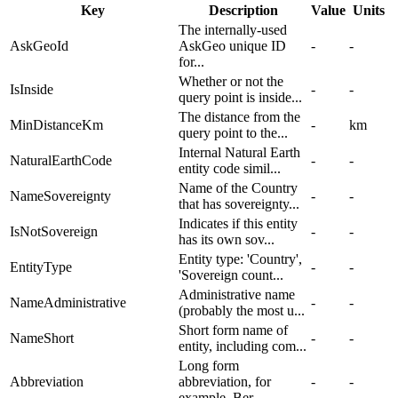
Key
Description
Value
Units
The internally-used
AskGeoId
AskGeo unique ID
-
-
for...
Whether or not the
IsInside
-
-
query point is inside...
The distance from the
MinDistanceKm
-
km
query point to the...
Internal Natural Earth
NaturalEarthCode
-
-
entity code simil...
Name of the Country
NameSovereignty
-
-
that has sovereignty...
Indicates if this entity
IsNotSovereign
-
-
has its own sov...
Entity type: 'Country',
EntityType
-
-
'Sovereign count...
Administrative name
NameAdministrative
-
-
(probably the most u...
Short form name of
NameShort
-
-
entity, including com...
Long form
Abbreviation
abbreviation, for
-
-
example, Ber...