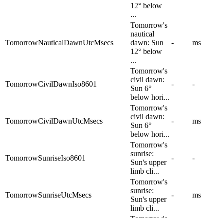
12° below
...
Tomorrow's
nautical
TomorrowNauticalDawnUtcMsecs
dawn: Sun
-
ms
12° below
...
Tomorrow's
civil dawn:
TomorrowCivilDawnIso8601
-
-
Sun 6°
below hori...
Tomorrow's
civil dawn:
TomorrowCivilDawnUtcMsecs
-
ms
Sun 6°
below hori...
Tomorrow's
sunrise:
TomorrowSunriseIso8601
-
-
Sun's upper
limb cli...
Tomorrow's
sunrise:
TomorrowSunriseUtcMsecs
-
ms
Sun's upper
limb cli...