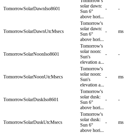
Tomorrow's
solar dawn:
TomorrowSolarDawnIso8601
-
-
Sun 6°
above hori...
Tomorrow's
solar dawn:
TomorrowSolarDawnUtcMsecs
-
ms
Sun 6°
above hori...
Tomorrow's
solar noon:
TomorrowSolarNoonIso8601
-
-
Sun's
elevation a...
Tomorrow's
solar noon:
TomorrowSolarNoonUtcMsecs
-
ms
Sun's
elevation a...
Tomorrow's
solar dusk:
TomorrowSolarDuskIso8601
-
-
Sun 6°
above hori...
Tomorrow's
solar dusk:
TomorrowSolarDuskUtcMsecs
-
ms
Sun 6°
above hori...