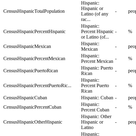
Hispanic:
Hispanic or
CensusHispanicTotalPopulation
-
peo
Latino (of any
rac...
Hispanic:
CensusHispanicPercentHispanic
Percent Hispanic
-
%
or Latino (of...
Hispanic:
CensusHispanicMexican
-
peo
Mexican
Hispanic:
CensusHispanicPercentMexican
-
%
Percent Mexican
Hispanic: Puerto
CensusHispanicPuertoRican
-
peo
Rican
Hispanic:
CensusHispanicPercentPuertoRic...
Percent Puerto
-
%
Rican
CensusHispanicCuban
Hispanic: Cuban
-
peo
Hispanic:
CensusHispanicPercentCuban
-
%
Percent Cuban
Hispanic: Other
CensusHispanicOtherHispanic
Hispanic or
-
peo
Latino
Hispanic: