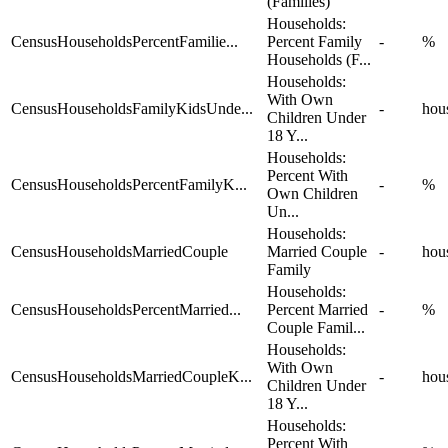
(Families)
Households:
CensusHouseholdsPercentFamilie...
Percent Family
-
%
Households (F...
Households:
With Own
CensusHouseholdsFamilyKidsUnde...
-
hou
Children Under
18 Y...
Households:
Percent With
CensusHouseholdsPercentFamilyK...
-
%
Own Children
Un...
Households:
CensusHouseholdsMarriedCouple
Married Couple
-
hou
Family
Households:
CensusHouseholdsPercentMarried...
Percent Married
-
%
Couple Famil...
Households:
With Own
CensusHouseholdsMarriedCoupleK...
-
hou
Children Under
18 Y...
Households:
Percent With