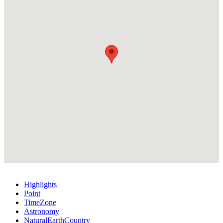
Highlights
Point
TimeZone
Astronomy
NaturalEarthCountry