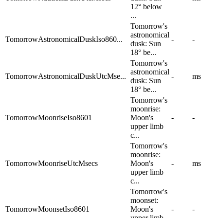
12° below
...
Tomorrow's
astronomical
TomorrowAstronomicalDuskIso860...
-
-
dusk: Sun
18° be...
Tomorrow's
astronomical
TomorrowAstronomicalDuskUtcMse...
-
ms
dusk: Sun
18° be...
Tomorrow's
moonrise:
TomorrowMoonriseIso8601
Moon's
-
-
upper limb
c...
Tomorrow's
moonrise:
TomorrowMoonriseUtcMsecs
Moon's
-
ms
upper limb
c...
Tomorrow's
moonset:
TomorrowMoonsetIso8601
Moon's
-
-
upper limb