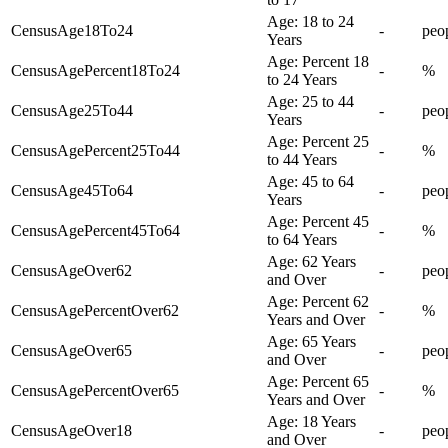
Age: 18 to 24
CensusAge18To24
-
peo
Years
Age: Percent 18
CensusAgePercent18To24
-
%
to 24 Years
Age: 25 to 44
CensusAge25To44
-
peo
Years
Age: Percent 25
CensusAgePercent25To44
-
%
to 44 Years
Age: 45 to 64
CensusAge45To64
-
peo
Years
Age: Percent 45
CensusAgePercent45To64
-
%
to 64 Years
Age: 62 Years
CensusAgeOver62
-
peo
and Over
Age: Percent 62
CensusAgePercentOver62
-
%
Years and Over
Age: 65 Years
CensusAgeOver65
-
peo
and Over
Age: Percent 65
CensusAgePercentOver65
-
%
Years and Over
Age: 18 Years
CensusAgeOver18
-
peo
and Over