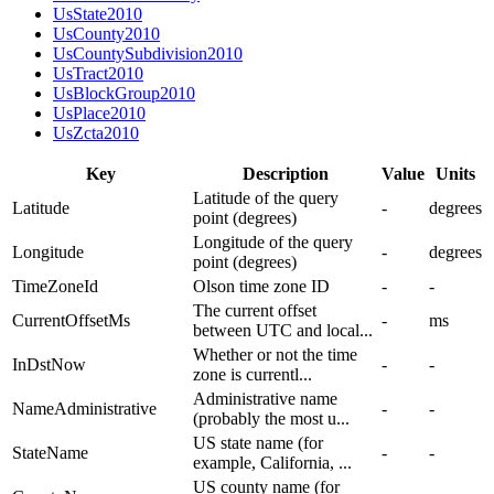
UsState2010
UsCounty2010
UsCountySubdivision2010
UsTract2010
UsBlockGroup2010
UsPlace2010
UsZcta2010
Key
Description
Value
Units
Latitude of the query
Latitude
-
degrees
point (degrees)
Longitude of the query
Longitude
-
degrees
point (degrees)
TimeZoneId
Olson time zone ID
-
-
The current offset
CurrentOffsetMs
-
ms
between UTC and local...
Whether or not the time
InDstNow
-
-
zone is currentl...
Administrative name
NameAdministrative
-
-
(probably the most u...
US state name (for
StateName
-
-
example, California, ...
US county name (for