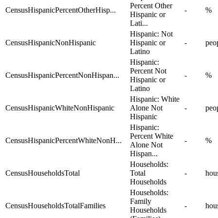
Percent Other
CensusHispanicPercentOtherHisp...
-
%
Hispanic or
Lati...
Hispanic: Not
CensusHispanicNonHispanic
Hispanic or
-
peo
Latino
Hispanic:
Percent Not
CensusHispanicPercentNonHispan...
-
%
Hispanic or
Latino
Hispanic: White
CensusHispanicWhiteNonHispanic
Alone Not
-
peo
Hispanic
Hispanic:
Percent White
CensusHispanicPercentWhiteNonH...
-
%
Alone Not
Hispan...
Households:
CensusHouseholdsTotal
Total
-
hou
Households
Households:
Family
CensusHouseholdsTotalFamilies
-
hou
Households