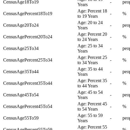
CensusAge18To19
-
peo
Years
Age: Percent 18
CensusAgePercent18To19
-
%
to 19 Years
Age: 20 to 24
CensusAge20To24
-
peo
Years
Age: Percent 20
CensusAgePercent20To24
-
%
to 24 Years
Age: 25 to 34
CensusAge25To34
-
peo
Years
Age: Percent 25
CensusAgePercent25To34
-
%
to 34 Years
Age: 35 to 44
CensusAge35To44
-
peo
Years
Age: Percent 35
CensusAgePercent35To44
-
%
to 44 Years
Age: 45 to 54
CensusAge45To54
-
peo
Years
Age: Percent 45
CensusAgePercent45To54
-
%
to 54 Years
Age: 55 to 59
CensusAge55To59
-
peo
Years
Age: Percent 55
CensusAgePercent55To59
-
%