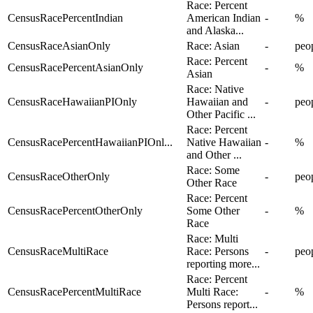
Race: Percent
CensusRacePercentIndian
American Indian
-
%
and Alaska...
CensusRaceAsianOnly
Race: Asian
-
peo
Race: Percent
CensusRacePercentAsianOnly
-
%
Asian
Race: Native
CensusRaceHawaiianPIOnly
Hawaiian and
-
peo
Other Pacific ...
Race: Percent
CensusRacePercentHawaiianPIOnl...
Native Hawaiian
-
%
and Other ...
Race: Some
CensusRaceOtherOnly
-
peo
Other Race
Race: Percent
CensusRacePercentOtherOnly
Some Other
-
%
Race
Race: Multi
CensusRaceMultiRace
Race: Persons
-
peo
reporting more...
Race: Percent
CensusRacePercentMultiRace
Multi Race:
-
%
Persons report...