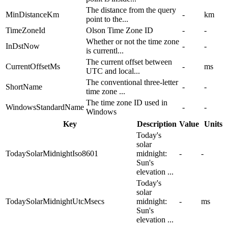
The distance from the query
MinDistanceKm
-
km
point to the...
TimeZoneId
Olson Time Zone ID
-
-
Whether or not the time zone
InDstNow
-
-
is currentl...
The current offset between
CurrentOffsetMs
-
ms
UTC and local...
The conventional three-letter
ShortName
-
-
time zone ...
The time zone ID used in
WindowsStandardName
-
-
Windows
Key
Description
Value
Units
Today's
solar
TodaySolarMidnightIso8601
midnight:
-
-
Sun's
elevation ...
Today's
solar
TodaySolarMidnightUtcMsecs
midnight:
-
ms
Sun's
elevation ...