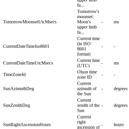
fa...
Tomorrow's
moonset:
TomorrowMoonsetUtcMsecs
Moon's
-
ms
upper limb
fa...
Current time
(in ISO
CurrentDateTimeIso8601
-
-
8601
format)
Current time
CurrentDateTimeUtcMsecs
-
ms
(UTC)
Olson time
TimeZoneId
-
-
zone ID
Current
SunAzimuthDeg
azimuth of
-
degrees
the Sun
Current
SunZenithDeg
zenith of the
-
degrees
Sun
Current
right
SunRightAscensionHours
-
hours
ascension of