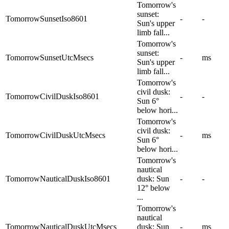
Tomorrow's
sunset:
TomorrowSunsetIso8601
-
-
Sun's upper
limb fall...
Tomorrow's
sunset:
TomorrowSunsetUtcMsecs
-
ms
Sun's upper
limb fall...
Tomorrow's
civil dusk:
TomorrowCivilDuskIso8601
-
-
Sun 6°
below hori...
Tomorrow's
civil dusk:
TomorrowCivilDuskUtcMsecs
-
ms
Sun 6°
below hori...
Tomorrow's
nautical
TomorrowNauticalDuskIso8601
dusk: Sun
-
-
12° below
...
Tomorrow's
nautical
TomorrowNauticalDuskUtcMsecs
dusk: Sun
-
ms