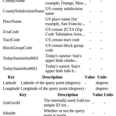
CountyName
-
-
example, Orange, Mon...
US county subdivision
CountySubdivisionName
-
-
name
US place name (for
PlaceName
-
-
example, San Francisc...
US census ZCTA (Zip
ZctaCode
-
-
Code Tabulation Area...
TractCode
US census tract code
-
-
US census block group
BlockGroupCode
-
-
code
Today's sunrise: Sun's
TodaySunriseIso8601
-
-
upper limb climbs...
Today's sunset: Sun's
TodaySunsetIso8601
-
-
upper limb falls b...
Key
Description
Value
Units
Latitude
Latitude of the query point (degrees)
-
degrees
Longitude
Longitude of the query point (degrees)
-
degrees
Key
Description
Value
Units
The internally-used AskGeo
AskGeoId
-
-
unique ID for...
Whether or not the query
IsInside
-
-
point is inside...