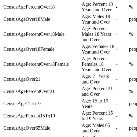
Age: Percent 18
CensusAgePercentOver18
-
%
Years and Over
Age: Males 18
CensusAgeOver18Male
-
peo
Year and Over
Age: Percent
CensusAgePercentOver18Male
Males 18 Years
-
%
and Over
Age: Females 18
CensusAgeOver18Female
-
peo
Year and Over
Age: Percent
CensusAgePercentOver18Female
Females 18
-
%
Years and Over
Age: 21 Years
CensusAgeOver21
-
peo
and Over
Age: Percent 21
CensusAgePercentOver21
-
%
and Over
Age: 15 to 19
CensusAge15To19
-
peo
Years
Age: Percent 15
CensusAgePercent15To19
-
%
to 19 Years
Age: Males 65
CensusAgeOver65Male
-
peo
and Over