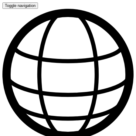
Toggle navigation