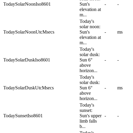
TodaySolarNoonIso8601
Sun's
-
-
elevation at
m...
Today's
solar noon:
TodaySolarNoonUtcMsecs
Sun's
-
ms
elevation at
m...
Today's
solar dusk:
TodaySolarDuskIso8601
Sun 6°
-
-
above
horizon...
Today's
solar dusk:
TodaySolarDuskUtcMsecs
Sun 6°
-
ms
above
horizon...
Today's
sunset:
TodaySunsetIso8601
Sun's upper
-
-
limb falls
b...
Today's