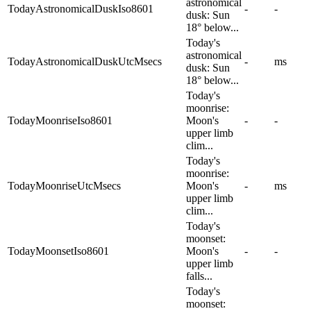
astronomical
TodayAstronomicalDuskIso8601
-
-
dusk: Sun
18° below...
Today's
astronomical
TodayAstronomicalDuskUtcMsecs
-
ms
dusk: Sun
18° below...
Today's
moonrise:
TodayMoonriseIso8601
Moon's
-
-
upper limb
clim...
Today's
moonrise:
TodayMoonriseUtcMsecs
Moon's
-
ms
upper limb
clim...
Today's
moonset:
TodayMoonsetIso8601
Moon's
-
-
upper limb
falls...
Today's
moonset: