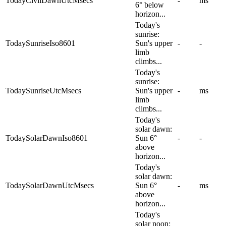
TodayCivilDawnUtcMsecs
-
ms
6° below
horizon...
Today's
sunrise:
TodaySunriseIso8601
Sun's upper
-
-
limb
climbs...
Today's
sunrise:
TodaySunriseUtcMsecs
Sun's upper
-
ms
limb
climbs...
Today's
solar dawn:
TodaySolarDawnIso8601
Sun 6°
-
-
above
horizon...
Today's
solar dawn:
TodaySolarDawnUtcMsecs
Sun 6°
-
ms
above
horizon...
Today's
solar noon: