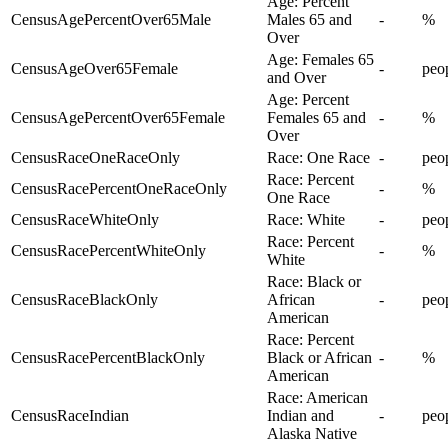
Age: Percent
CensusAgePercentOver65Male
Males 65 and
-
%
Over
Age: Females 65
CensusAgeOver65Female
-
peo
and Over
Age: Percent
CensusAgePercentOver65Female
Females 65 and
-
%
Over
CensusRaceOneRaceOnly
Race: One Race
-
peo
Race: Percent
CensusRacePercentOneRaceOnly
-
%
One Race
CensusRaceWhiteOnly
Race: White
-
peo
Race: Percent
CensusRacePercentWhiteOnly
-
%
White
Race: Black or
CensusRaceBlackOnly
African
-
peo
American
Race: Percent
CensusRacePercentBlackOnly
Black or African
-
%
American
Race: American
CensusRaceIndian
Indian and
-
peo
Alaska Native