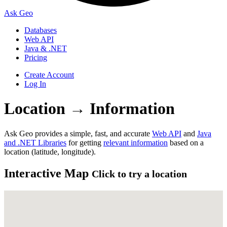
Ask Geo
Databases
Web API
Java & .NET
Pricing
Create Account
Log In
Location
→
Information
Ask Geo provides a simple, fast, and accurate
Web API
and
Java
and .NET Libraries
for getting
relevant information
based on a
location (latitude, longitude).
Interactive Map
Click to try a location