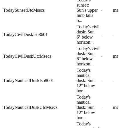
sunset:
TodaySunsetUtcMsecs
Sun's upper
-
ms
limb falls
b...
Today's civil
dusk: Sun
TodayCivilDuskIso8601
-
-
6° below
horizon...
Today's civil
dusk: Sun
TodayCivilDuskUtcMsecs
-
ms
6° below
horizon...
Today's
nautical
TodayNauticalDuskIso8601
dusk: Sun
-
-
12° below
hor...
Today's
nautical
TodayNauticalDuskUtcMsecs
dusk: Sun
-
ms
12° below
hor...
Today's