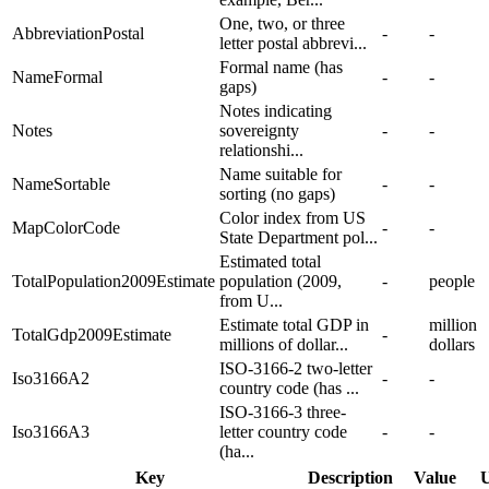
One, two, or three
AbbreviationPostal
-
-
letter postal abbrevi...
Formal name (has
NameFormal
-
-
gaps)
Notes indicating
Notes
sovereignty
-
-
relationshi...
Name suitable for
NameSortable
-
-
sorting (no gaps)
Color index from US
MapColorCode
-
-
State Department pol...
Estimated total
TotalPopulation2009Estimate
population (2009,
-
people
from U...
Estimate total GDP in
million
TotalGdp2009Estimate
-
millions of dollar...
dollars
ISO-3166-2 two-letter
Iso3166A2
-
-
country code (has ...
ISO-3166-3 three-
Iso3166A3
letter country code
-
-
(ha...
Key
Description
Value
U