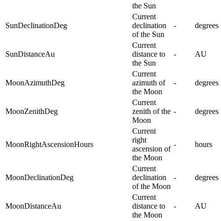
the Sun
Current
SunDeclinationDeg
declination
-
degrees
of the Sun
Current
SunDistanceAu
distance to
-
AU
the Sun
Current
MoonAzimuthDeg
azimuth of
-
degrees
the Moon
Current
MoonZenithDeg
zenith of the
-
degrees
Moon
Current
right
MoonRightAscensionHours
-
hours
ascension of
the Moon
Current
MoonDeclinationDeg
declination
-
degrees
of the Moon
Current
MoonDistanceAu
distance to
-
AU
the Moon