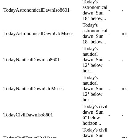
Today's
astronomical
TodayAstronomicalDawnIso8601
-
-
dawn: Sun
18° below...
Today's
astronomical
TodayAstronomicalDawnUtcMsecs
-
ms
dawn: Sun
18° below...
Today's
nautical
TodayNauticalDawnIso8601
dawn: Sun
-
-
12° below
hor...
Today's
nautical
TodayNauticalDawnUtcMsecs
dawn: Sun
-
ms
12° below
hor...
Today's civil
dawn: Sun
TodayCivilDawnIso8601
-
-
6° below
horizon...
Today's civil
dawn: Sun