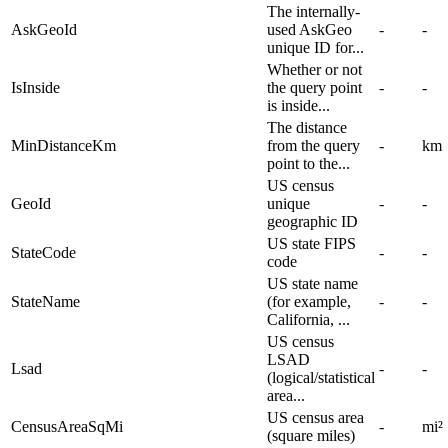
The internally-
AskGeoId
used AskGeo
-
-
unique ID for...
Whether or not
IsInside
the query point
-
-
is inside...
The distance
MinDistanceKm
from the query
-
km
point to the...
US census
GeoId
unique
-
-
geographic ID
US state FIPS
StateCode
-
-
code
US state name
StateName
(for example,
-
-
California, ...
US census
LSAD
Lsad
-
-
(logical/statistical
area...
US census area
CensusAreaSqMi
-
mi²
(square miles)