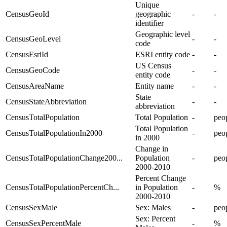
Unique
CensusGeoId
geographic
-
-
identifier
Geographic level
CensusGeoLevel
-
-
code
CensusEsriId
ESRI entity code
-
-
US Census
CensusGeoCode
-
-
entity code
CensusAreaName
Entity name
-
-
State
CensusStateAbbreviation
-
-
abbreviation
CensusTotalPopulation
Total Population
-
peo
Total Population
CensusTotalPopulationIn2000
-
peo
in 2000
Change in
CensusTotalPopulationChange200...
Population
-
peo
2000-2010
Percent Change
CensusTotalPopulationPercentCh...
in Population
-
%
2000-2010
CensusSexMale
Sex: Males
-
peo
Sex: Percent
CensusSexPercentMale
-
%