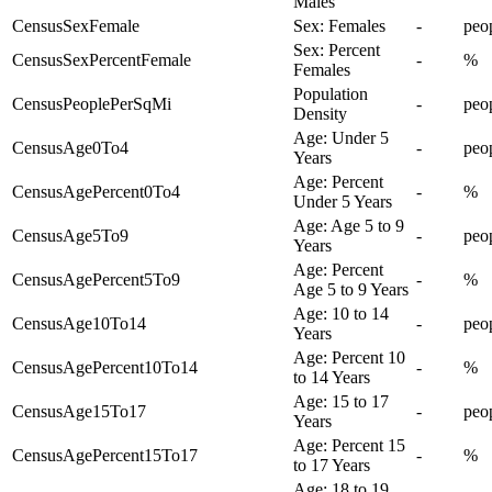
Males
CensusSexFemale
Sex: Females
-
peo
Sex: Percent
CensusSexPercentFemale
-
%
Females
Population
CensusPeoplePerSqMi
-
peo
Density
Age: Under 5
CensusAge0To4
-
peo
Years
Age: Percent
CensusAgePercent0To4
-
%
Under 5 Years
Age: Age 5 to 9
CensusAge5To9
-
peo
Years
Age: Percent
CensusAgePercent5To9
-
%
Age 5 to 9 Years
Age: 10 to 14
CensusAge10To14
-
peo
Years
Age: Percent 10
CensusAgePercent10To14
-
%
to 14 Years
Age: 15 to 17
CensusAge15To17
-
peo
Years
Age: Percent 15
CensusAgePercent15To17
-
%
to 17 Years
Age: 18 to 19