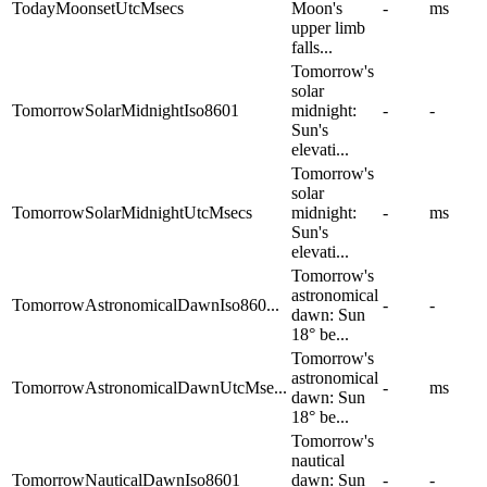
TodayMoonsetUtcMsecs
Moon's
-
ms
upper limb
falls...
Tomorrow's
solar
TomorrowSolarMidnightIso8601
midnight:
-
-
Sun's
elevati...
Tomorrow's
solar
TomorrowSolarMidnightUtcMsecs
midnight:
-
ms
Sun's
elevati...
Tomorrow's
astronomical
TomorrowAstronomicalDawnIso860...
-
-
dawn: Sun
18° be...
Tomorrow's
astronomical
TomorrowAstronomicalDawnUtcMse...
-
ms
dawn: Sun
18° be...
Tomorrow's
nautical
TomorrowNauticalDawnIso8601
dawn: Sun
-
-