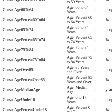
to 59 Years
Age: 60 to 64
CensusAge60To64
-
peo
Years
Age: Percent 60
CensusAgePercent60To64
-
%
to 64 Years
Age: 65 to 74
CensusAge65To74
-
peo
Years
Age: Percent 65
CensusAgePercent65To74
-
%
to 74 Years
Age: 75 to 84
CensusAge75To84
-
peo
Years
Age: Percent 75
CensusAgePercent75To84
-
%
to 84 Years
Age: 85 Years
CensusAgeOver85
-
peo
and Over
Age: Percent 85
CensusAgePercentOver85
-
%
Years and Over
Age: Median
CensusAgeMedianAge
-
yea
Age
Age: 0 to 17
CensusAgeUnder18
-
peo
Years
Age: Percent 0
CensusAgePercentUnder18
-
%
to 17